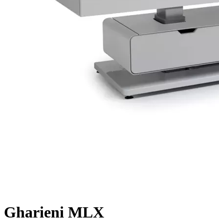
Gharieni MLX